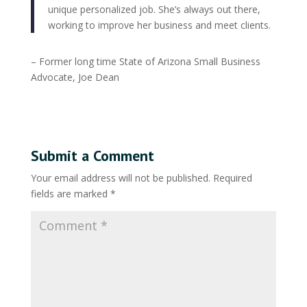
unique personalized job. She’s always out there,
working to improve her business and meet clients.
– Former long time State of Arizona Small Business
Advocate, Joe Dean
Submit a Comment
Your email address will not be published.
Required
fields are marked
*