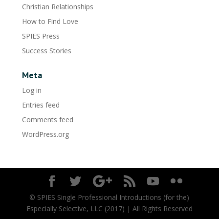
Christian Relationships
How to Find Love
SPIES Press
Success Stories
Meta
Log in
Entries feed
Comments feed
WordPress.org
© SPIES Single Professional Introductions (for the)
Especially Selective, LLC (2017) | All Rights Reserved