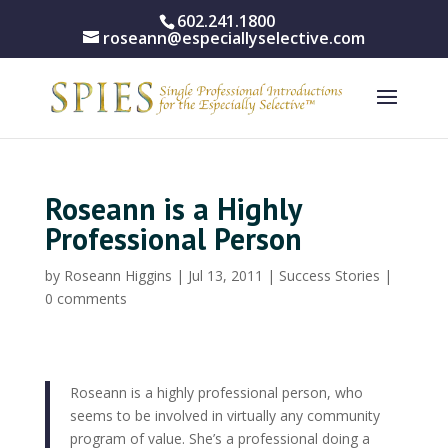
602.241.1800
roseann@especiallyselective.com
Roseann is a Highly
Professional Person
by
Roseann Higgins
|
Jul 13, 2011
|
Success Stories
|
0 comments
Roseann is a highly professional person, who
seems to be involved in virtually any community
program of value. She’s a professional doing a