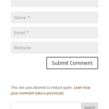
This site uses Akismet to reduce spam.
Learn how
your comment data is processed.