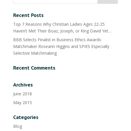
Recent Posts
Top 7 Reasons Why Christian Ladies Ages 22-25
Haven’t Met Their Boaz, Joseph, or King David Yet…
BBB Selects Finalist in Business Ethics Awards:
Matchmaker Roseann Higgins and SPIES Especially
Selective Matchmaking
Recent Comments
Archives
June 2018
May 2015
Categories
Blog