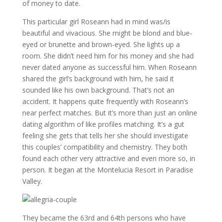
of money to date.
This particular girl Roseann had in mind was/is
beautiful and vivacious. She might be blond and blue-
eyed or brunette and brown-eyed. She lights up a
room. She didn’t need him for his money and she had
never dated anyone as successful him. When Roseann
shared the girl’s background with him, he said it
sounded like his own background. That’s not an
accident. It happens quite frequently with Roseann’s
near perfect matches. But it’s more than just an online
dating algorithm of like profiles matching. It’s a gut
feeling she gets that tells her she should investigate
this couples’ compatibility and chemistry. They both
found each other very attractive and even more so, in
person. It began at the Montelucia Resort in Paradise
Valley.
They became the 63rd and 64th persons who have