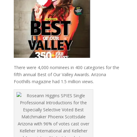
There were 4,000 nominees in 400 categories for the
fifth annual Best of Our Valley Awards. Arizona
Foothills magazine had 1.5 million views.