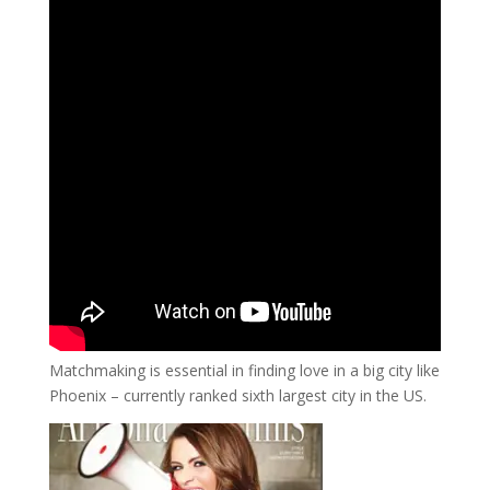
Matchmaking is essential in finding love in a big city like
Phoenix – currently ranked sixth largest city in the US.