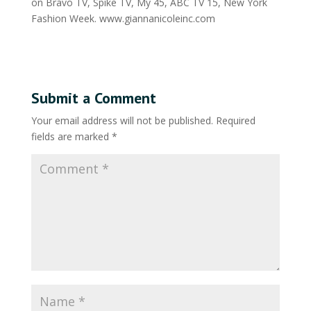
on Bravo TV, Spike TV, My 45, ABC TV 15, New York
Fashion Week. www.giannanicoleinc.com
Submit a Comment
Your email address will not be published.
Required
fields are marked
*