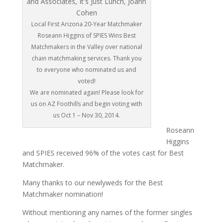
Local First Arizona 20-Year Matchmaker
Roseann Higgins of SPIES Wins Best
Matchmakers in the Valley over national
chain matchmaking services. Thank you
to everyone who nominated us and
voted!
We are nominated again! Please look for
us on AZ Foothills and begin voting with
us Oct 1 – Nov 30, 2014.
Roseann
Higgins
and SPIES received 96% of the votes cast for Best
Matchmaker.
Many thanks to our newlyweds for the Best
Matchmaker nomination!
Without mentioning any names of the former singles