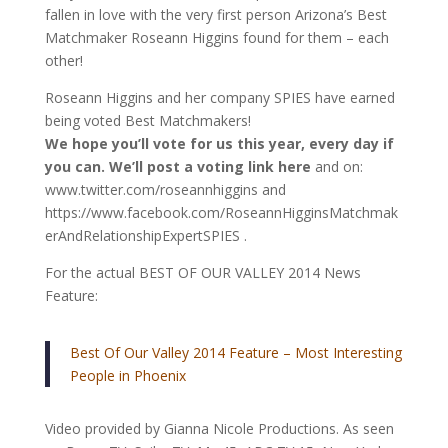
fallen in love with the very first person Arizona’s Best
Matchmaker Roseann Higgins found for them – each
other!
Roseann Higgins and her company SPIES have earned
being voted Best Matchmakers!
We hope you’ll vote for us this year, every day if
you can. We’ll post a voting link here
and on:
www.twitter.com/roseannhiggins and
https://www.facebook.com/RoseannHigginsMatchmak
erAndRelationshipExpertSPIES .
For the actual BEST OF OUR VALLEY 2014 News
Feature:
Best Of Our Valley 2014 Feature – Most Interesting
People in Phoenix
Video provided by Gianna Nicole Productions. As seen