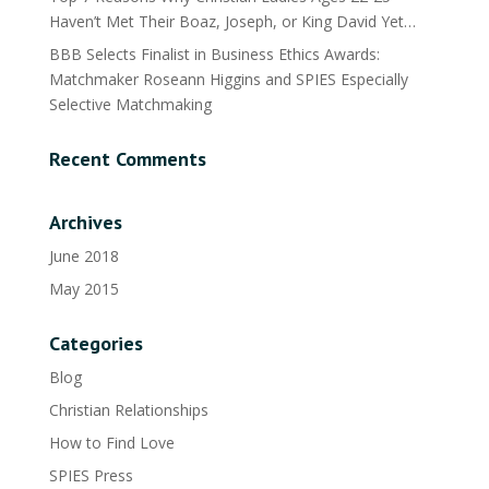
Haven’t Met Their Boaz, Joseph, or King David Yet…
BBB Selects Finalist in Business Ethics Awards:
Matchmaker Roseann Higgins and SPIES Especially
Selective Matchmaking
Recent Comments
Archives
June 2018
May 2015
Categories
Blog
Christian Relationships
How to Find Love
SPIES Press