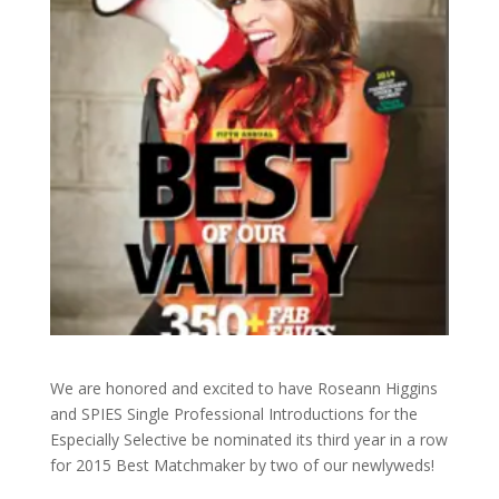
We are honored and excited to have Roseann Higgins
and SPIES Single Professional Introductions for the
Especially Selective be nominated its third year in a row
for 2015 Best Matchmaker by two of our newlyweds!