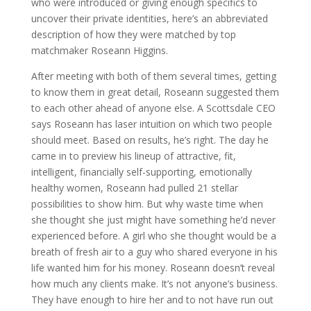
who were introduced or giving enough specifics to
uncover their private identities, here’s an abbreviated
description of how they were matched by top
matchmaker Roseann Higgins.
After meeting with both of them several times, getting
to know them in great detail, Roseann suggested them
to each other ahead of anyone else. A Scottsdale CEO
says Roseann has laser intuition on which two people
should meet. Based on results, he’s right. The day he
came in to preview his lineup of attractive, fit,
intelligent, financially self-supporting, emotionally
healthy women, Roseann had pulled 21 stellar
possibilities to show him. But why waste time when
she thought she just might have something he’d never
experienced before. A girl who she thought would be a
breath of fresh air to a guy who shared everyone in his
life wanted him for his money. Roseann doesn’t reveal
how much any clients make. It’s not anyone’s business.
They have enough to hire her and to not have run out