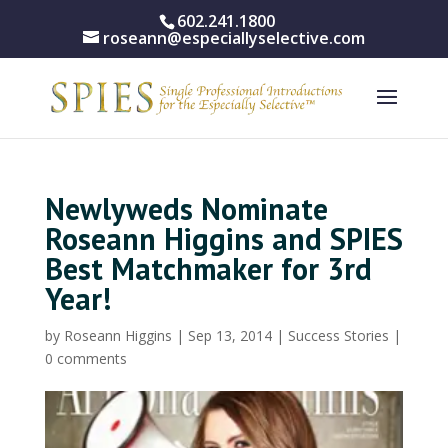
602.241.1800
roseann@especiallyselective.com
Newlyweds Nominate
Roseann Higgins and SPIES
Best Matchmaker for 3rd
Year!
by
Roseann Higgins
|
Sep 13, 2014
|
Success Stories
|
0 comments