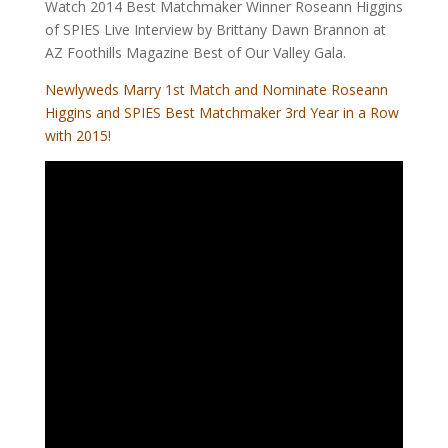
Watch 2014 Best Matchmaker Winner Roseann Higgins
of SPIES Live Interview by Brittany Dawn Brannon at
AZ Foothills Magazine Best of Our Valley Gala.
Newlyweds Marry 1st Match and Nominate Roseann
Higgins and SPIES Best Matchmaker 3rd Year in a Row
with 2015!