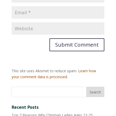
This site uses Akismet to reduce spam.
Learn how
your comment data is processed.
Recent Posts
Top 7 Reasons Why Christian Ladies Ages 22-25