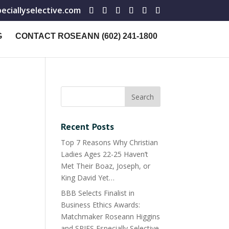
ciallyselective.com
G
CONTACT ROSEANN (602) 241-1800
Recent Posts
Top 7 Reasons Why Christian
Ladies Ages 22-25 Haven’t
Met Their Boaz, Joseph, or
King David Yet…
BBB Selects Finalist in
Business Ethics Awards:
Matchmaker Roseann Higgins
and SPIES Especially Selective