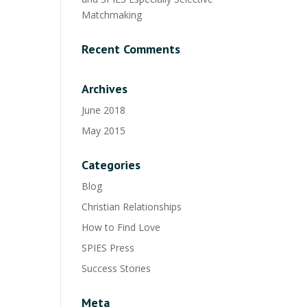
Matchmaking
Recent Comments
Archives
June 2018
May 2015
Categories
Blog
Christian Relationships
How to Find Love
SPIES Press
Success Stories
Meta