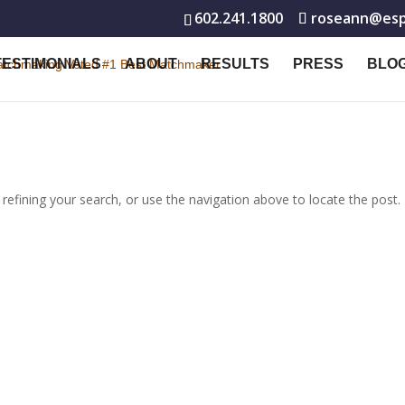
602.241.1800
roseann@espe
TESTIMONIALS
ABOUT
RESULTS
PRESS
BLO
efining your search, or use the navigation above to locate the post.