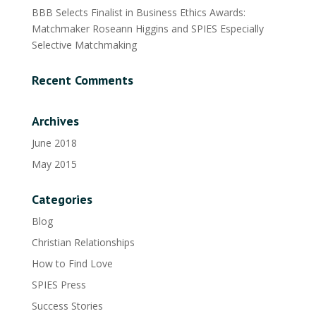
BBB Selects Finalist in Business Ethics Awards:
Matchmaker Roseann Higgins and SPIES Especially
Selective Matchmaking
Recent Comments
Archives
June 2018
May 2015
Categories
Blog
Christian Relationships
How to Find Love
SPIES Press
Success Stories